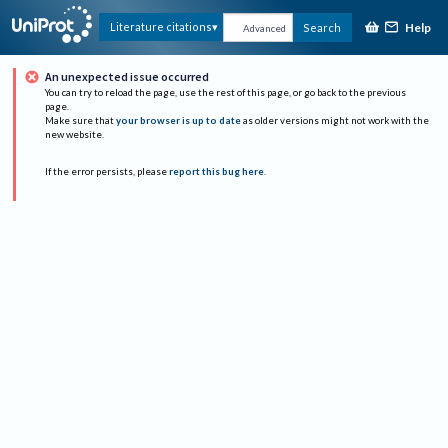
Help
Literature citations
Search
Advanced
An unexpected issue occurred
You can try to reload the page, use the rest of this page, or go back to the previous
page.
Make sure that
your browser is up to date
as older versions might not work with the
new website.
If the error persists, please
report this bug here
.