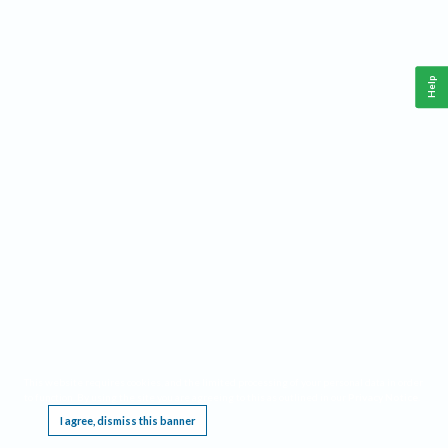
Help
This website requires cookies, and the limited processing of your personal data in order
to function. By using the site you are agreeing to this as outlined in our
Privacy Notice
.
I agree, dismiss this banner