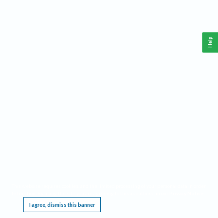
Help
This website requires cookies, and the limited processing of your personal data in order
to function. By using the site you are agreeing to this as outlined in our
Privacy Notice
.
I agree, dismiss this banner