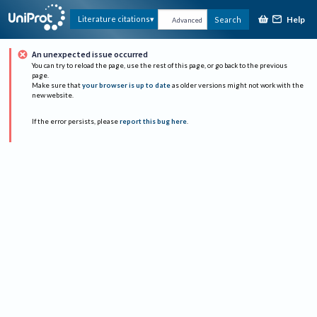
Help
Literature citations
Search
Advanced
An unexpected issue occurred
You can try to reload the page, use the rest of this page, or go back to the previous
page.
Make sure that
your browser is up to date
as older versions might not work with the
new website.
If the error persists, please
report this bug here
.