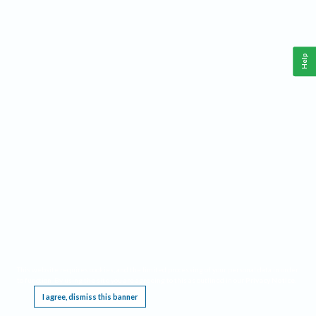
Help
This website requires cookies, and the limited processing of your personal data in order
to function. By using the site you are agreeing to this as outlined in our
Privacy Notice
.
I agree, dismiss this banner