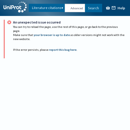
Help
Literature citations
Search
Advanced
An unexpected issue occurred
You can try to reload the page, use the rest of this page, or go back to the previous
page.
Make sure that
your browser is up to date
as older versions might not work with the
new website.
If the error persists, please
report this bug here
.