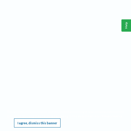
Help
This website requires cookies, and the limited processing of your personal data in order
to function. By using the site you are agreeing to this as outlined in our
Privacy Notice
.
I agree, dismiss this banner