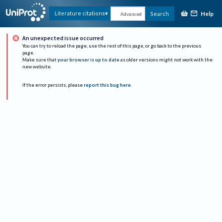
Help
Literature citations
Search
Advanced
An unexpected issue occurred
You can try to reload the page, use the rest of this page, or go back to the previous
page.
Make sure that
your browser is up to date
as older versions might not work with the
new website.
If the error persists, please
report this bug here
.