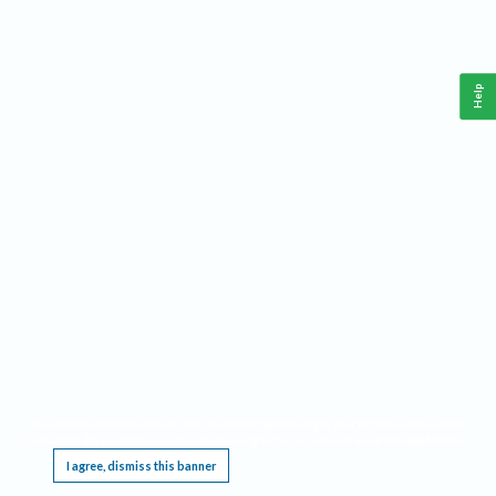
Help
This website requires cookies, and the limited processing of your personal data in order
to function. By using the site you are agreeing to this as outlined in our
Privacy Notice
.
I agree, dismiss this banner