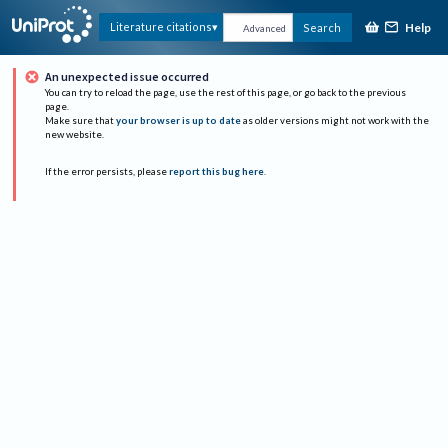
Help
Literature citations
Search
Advanced
An unexpected issue occurred
You can try to reload the page, use the rest of this page, or go back to the previous
page.
Make sure that
your browser is up to date
as older versions might not work with the
new website.
If the error persists, please
report this bug here
.