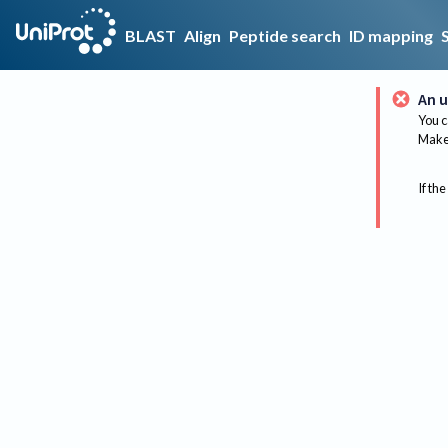
BLAST
Align
Peptide search
ID mapping
An u
You c
Make 
If the