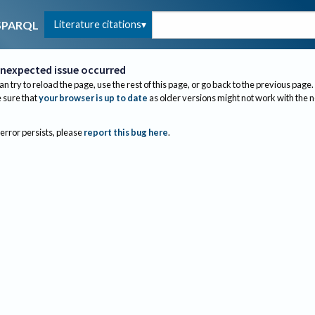
Literature citations
SPARQL
nexpected issue occurred
an try to reload the page, use the rest of this page, or go back to the previous page.
sure that
your browser is up to date
as older versions might not work with the 
 error persists, please
report this bug here
.