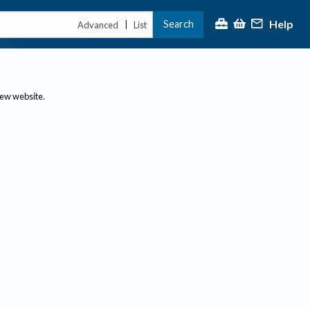
Help
Search
|
Advanced
List
new website.