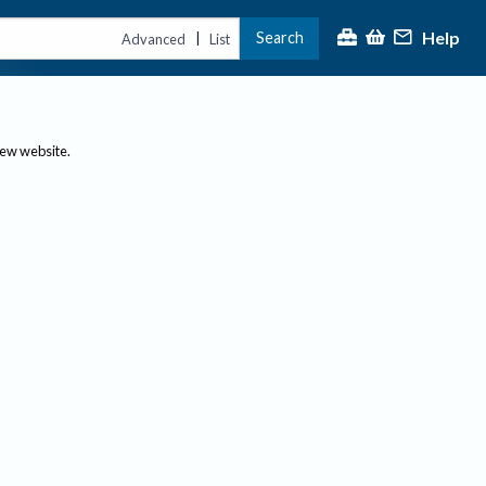
Help
Search
|
Advanced
List
new website.