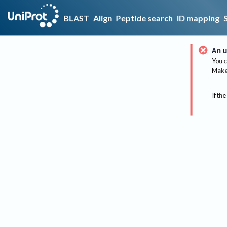
BLAST
Align
Peptide search
ID mapping
An u
You c
Make 
If the