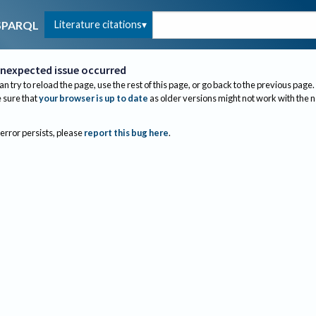
Literature citations
SPARQL
nexpected issue occurred
an try to reload the page, use the rest of this page, or go back to the previous page.
sure that
your browser is up to date
as older versions might not work with the 
 error persists, please
report this bug here
.