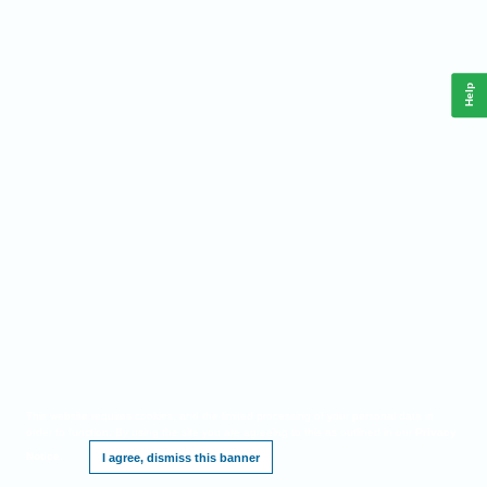
Help
This website requires cookies, and the limited processing of your personal data in
order to function. By using the site you are agreeing to this as outlined in our
Privacy
Notice
.
I agree, dismiss this banner