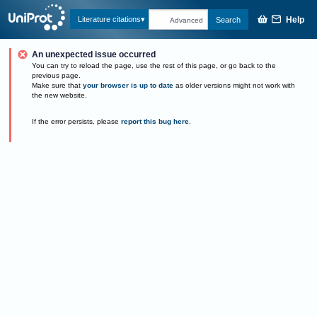
Help
Literature citations
Search
Advanced
An unexpected issue occurred
You can try to reload the page, use the rest of this page, or go back to the
previous page.
Make sure that
your browser is up to date
as older versions might not work with
the new website.
If the error persists, please
report this bug here
.