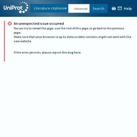
Help
Literature citations
Search
Advanced
An unexpected issue occurred
You can try to reload the page, use the rest of this page, or go back to the previous
page.
Make sure that
your browser is up to date
as older versions might not work with the
new website.
If the error persists, please
report this bug here
.