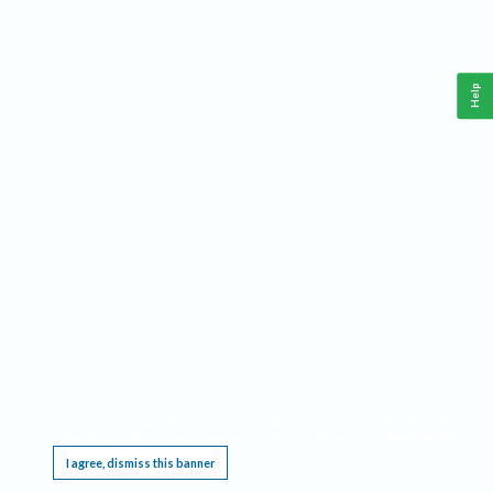
Help
This website requires cookies, and the limited processing of your personal data in order
to function. By using the site you are agreeing to this as outlined in our
Privacy Notice
.
I agree, dismiss this banner