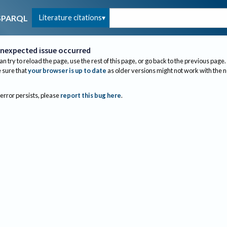
Literature citations
SPARQL
nexpected issue occurred
an try to reload the page, use the rest of this page, or go back to the previous page.
sure that
your browser is up to date
as older versions might not work with the 
 error persists, please
report this bug here
.