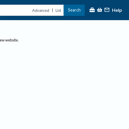
Help
Search
|
Advanced
List
new website.