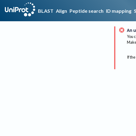
BLAST
Align
Peptide search
ID mapping
An u
You c
Make 
If the