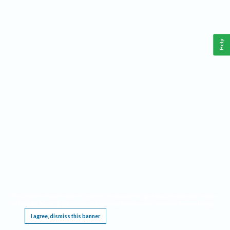
Help
This website requires cookies, and the limited processing of your personal data in order
to function. By using the site you are agreeing to this as outlined in our
Privacy Notice
.
I agree, dismiss this banner