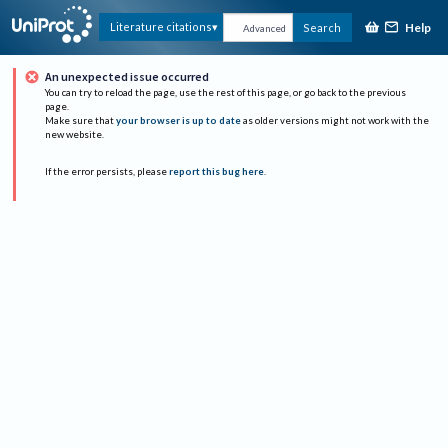
Help
Literature citations
Search
Advanced
An unexpected issue occurred
You can try to reload the page, use the rest of this page, or go back to the previous
page.
Make sure that
your browser is up to date
as older versions might not work with the
new website.
If the error persists, please
report this bug here
.