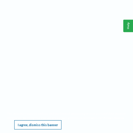
Help
This website requires cookies, and the limited processing of your personal data in order
to function. By using the site you are agreeing to this as outlined in our
Privacy Notice
.
I agree, dismiss this banner