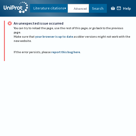
Help
Literature citations
Search
Advanced
An unexpected issue occurred
You can try to reload the page, use the rest of this page, or go back to the previous
page.
Make sure that
your browser is up to date
as older versions might not work with the
new website.
If the error persists, please
report this bug here
.