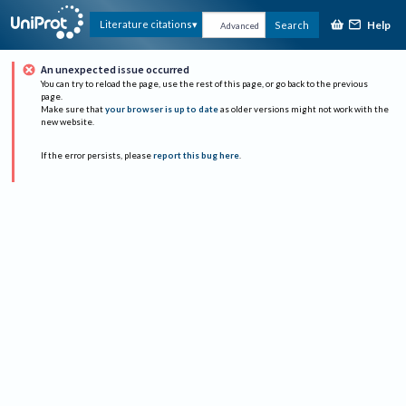
Help
Literature citations
Search
Advanced
An unexpected issue occurred
You can try to reload the page, use the rest of this page, or go back to the previous
page.
Make sure that
your browser is up to date
as older versions might not work with the
new website.
If the error persists, please
report this bug here
.