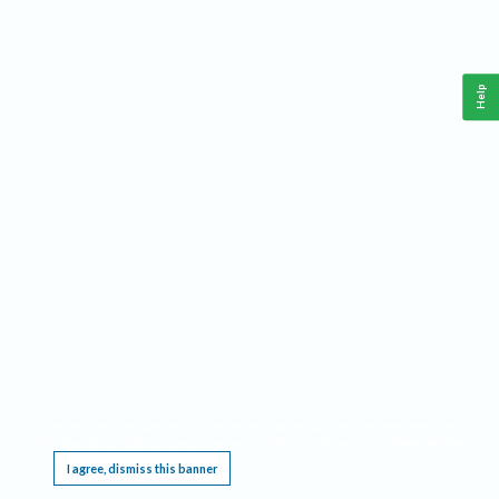
Help
This website requires cookies, and the limited processing of your personal data in order
to function. By using the site you are agreeing to this as outlined in our
Privacy Notice
.
I agree, dismiss this banner