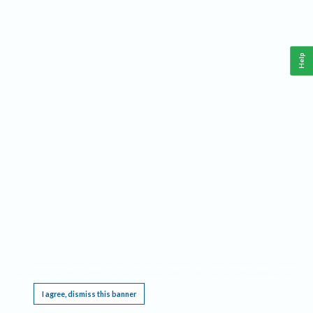
Help
This website requires cookies, and the limited processing of your personal data in order
to function. By using the site you are agreeing to this as outlined in our
Privacy Notice
.
I agree, dismiss this banner