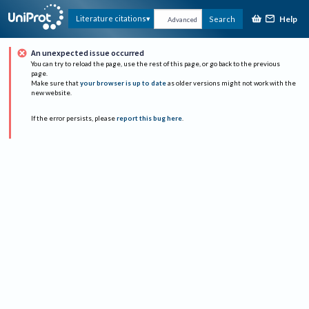
Help
Literature citations
Search
Advanced
An unexpected issue occurred
You can try to reload the page, use the rest of this page, or go back to the previous
page.
Make sure that
your browser is up to date
as older versions might not work with the
new website.
If the error persists, please
report this bug here
.