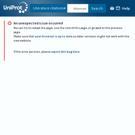
Help
Literature citations
Search
Advanced
An unexpected issue occurred
You can try to reload the page, use the rest of this page, or go back to the previous
page.
Make sure that
your browser is up to date
as older versions might not work with the
new website.
If the error persists, please
report this bug here
.