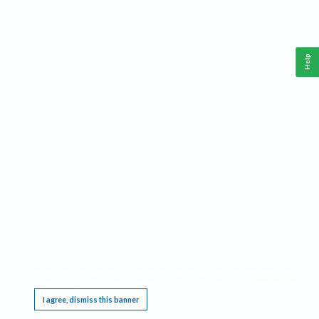
Help
This website requires cookies, and the limited processing of your personal data in order
to function. By using the site you are agreeing to this as outlined in our
Privacy Notice
.
I agree, dismiss this banner