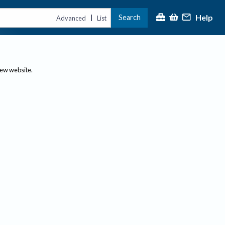
Help
Search
|
Advanced
List
new website.