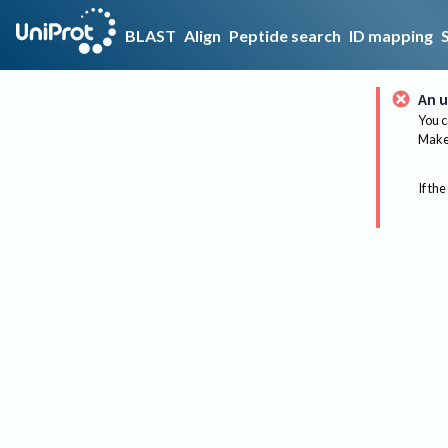
BLAST
Align
Peptide search
ID mapping
An u
You c
Make 
If the