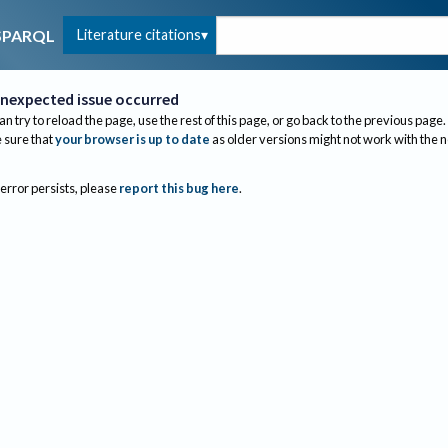
Literature citations
SPARQL
nexpected issue occurred
an try to reload the page, use the rest of this page, or go back to the previous page.
sure that
your browser is up to date
as older versions might not work with the 
 error persists, please
report this bug here
.