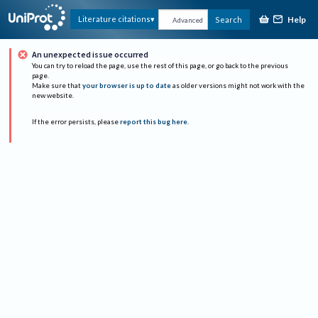
Help
Literature citations
Search
Advanced
An unexpected issue occurred
You can try to reload the page, use the rest of this page, or go back to the previous
page.
Make sure that
your browser is up to date
as older versions might not work with the
new website.
If the error persists, please
report this bug here
.