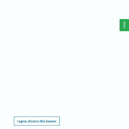
Help
This website requires cookies, and the limited processing of your personal data in order
to function. By using the site you are agreeing to this as outlined in our
Privacy Notice
.
I agree, dismiss this banner