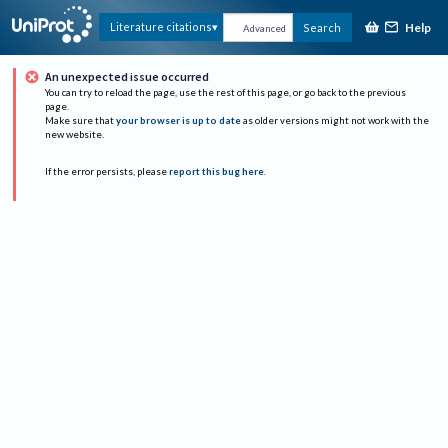
Help
Literature citations
Search
Advanced
An unexpected issue occurred
You can try to reload the page, use the rest of this page, or go back to the previous
page.
Make sure that
your browser is up to date
as older versions might not work with the
new website.
If the error persists, please
report this bug here
.