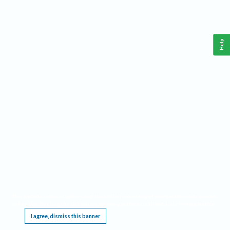
Help
This website requires cookies, and the limited processing of your personal data in order
to function. By using the site you are agreeing to this as outlined in our
Privacy Notice
.
I agree, dismiss this banner