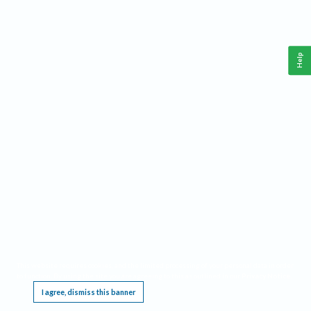
Help
This website requires cookies, and the limited processing of your personal data in order
to function. By using the site you are agreeing to this as outlined in our
Privacy Notice
.
I agree, dismiss this banner