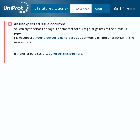
Help
Literature citations
Search
Advanced
An unexpected issue occurred
You can try to reload the page, use the rest of this page, or go back to the previous
page.
Make sure that
your browser is up to date
as older versions might not work with the
new website.
If the error persists, please
report this bug here
.