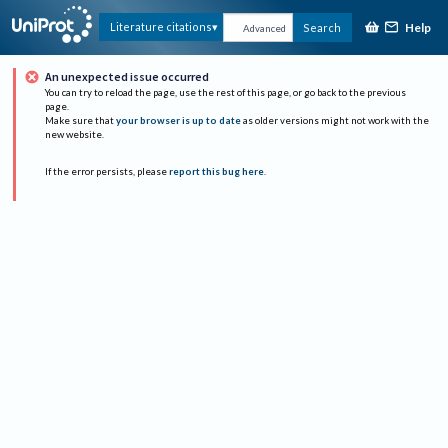
Help
Literature citations
Search
Advanced
An unexpected issue occurred
You can try to reload the page, use the rest of this page, or go back to the previous
page.
Make sure that
your browser is up to date
as older versions might not work with the
new website.
If the error persists, please
report this bug here
.