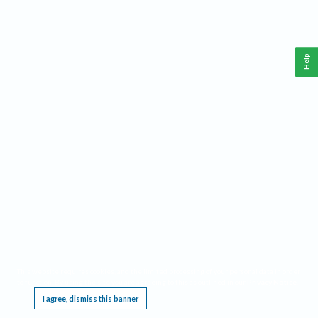
Help
This website requires cookies, and the limited processing of your personal data in order
to function. By using the site you are agreeing to this as outlined in our
Privacy Notice
.
I agree, dismiss this banner