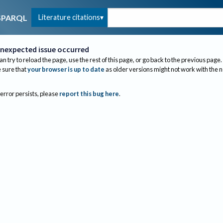
Literature citations
SPARQL
nexpected issue occurred
an try to reload the page, use the rest of this page, or go back to the previous page.
sure that
your browser is up to date
as older versions might not work with the 
 error persists, please
report this bug here
.