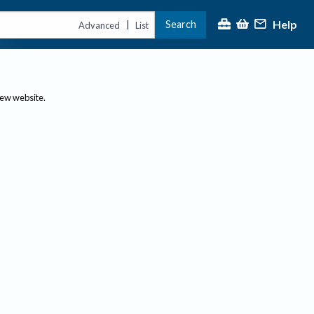
Help
Search
|
Advanced
List
new website.