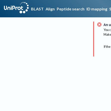
BLAST
Align
Peptide search
ID mapping
An u
You c
Make 
If the