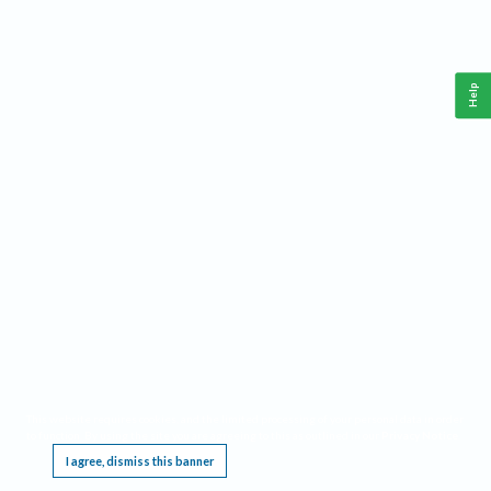
Help
This website requires cookies, and the limited processing of your personal data in order
to function. By using the site you are agreeing to this as outlined in our
Privacy Notice
.
I agree, dismiss this banner