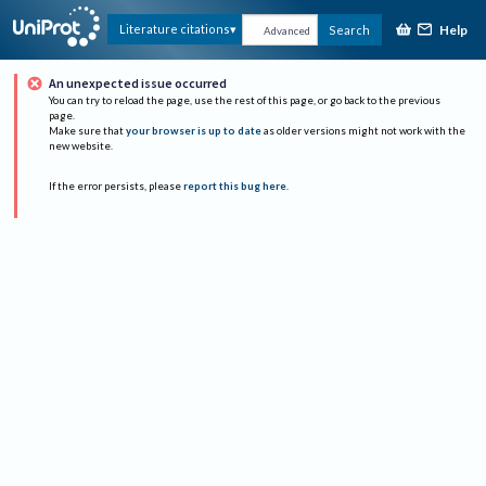
Help
Literature citations
Search
Advanced
An unexpected issue occurred
You can try to reload the page, use the rest of this page, or go back to the previous
page.
Make sure that
your browser is up to date
as older versions might not work with the
new website.
If the error persists, please
report this bug here
.