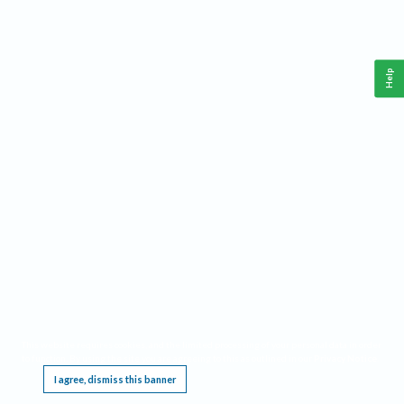
Help
This website requires cookies, and the limited processing of your personal data in order
to function. By using the site you are agreeing to this as outlined in our
Privacy Notice
.
I agree, dismiss this banner