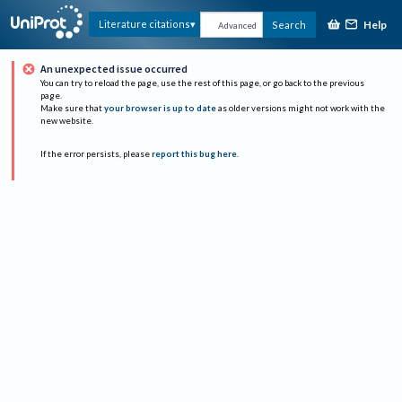
Help
Literature citations
Search
Advanced
An unexpected issue occurred
You can try to reload the page, use the rest of this page, or go back to the previous
page.
Make sure that
your browser is up to date
as older versions might not work with the
new website.
If the error persists, please
report this bug here
.