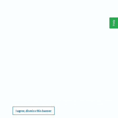
Help
This website requires cookies, and the limited processing of your personal data in order
to function. By using the site you are agreeing to this as outlined in our
Privacy Notice
.
I agree, dismiss this banner