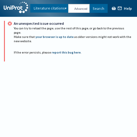
Help
Literature citations
Search
Advanced
An unexpected issue occurred
You can try to reload the page, use the rest of this page, or go back to the previous
page.
Make sure that
your browser is up to date
as older versions might not work with the
new website.
If the error persists, please
report this bug here
.