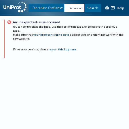
Help
Literature citations
Search
Advanced
An unexpected issue occurred
You can try to reload the page, use the rest of this page, or go back to the previous
page.
Make sure that
your browser is up to date
as older versions might not work with the
new website.
If the error persists, please
report this bug here
.