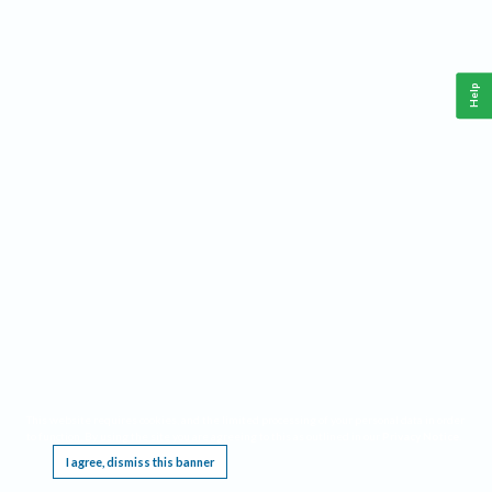
Help
This website requires cookies, and the limited processing of your personal data in order
to function. By using the site you are agreeing to this as outlined in our
Privacy Notice
.
I agree, dismiss this banner