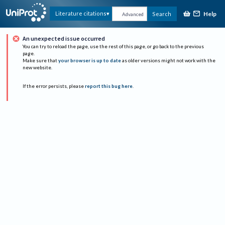
Help
Literature citations
Search
Advanced
An unexpected issue occurred
You can try to reload the page, use the rest of this page, or go back to the previous
page.
Make sure that
your browser is up to date
as older versions might not work with the
new website.
If the error persists, please
report this bug here
.