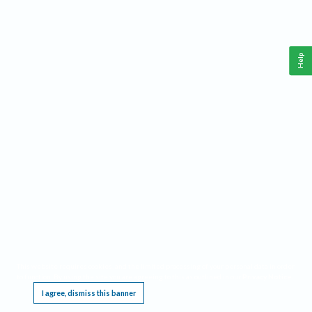
Help
This website requires cookies, and the limited processing of your personal data in order
to function. By using the site you are agreeing to this as outlined in our
Privacy Notice
.
I agree, dismiss this banner