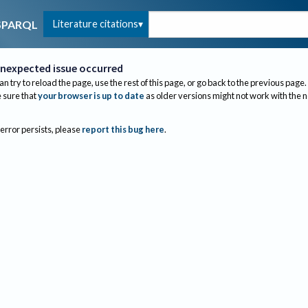
Literature citations
SPARQL
nexpected issue occurred
an try to reload the page, use the rest of this page, or go back to the previous page.
sure that
your browser is up to date
as older versions might not work with the 
 error persists, please
report this bug here
.