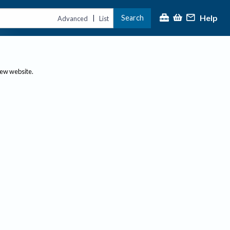
Help
Search
|
Advanced
List
new website.