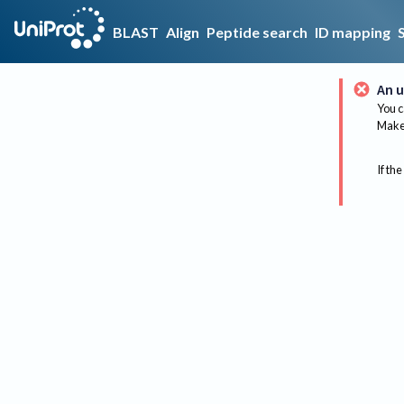
BLAST
Align
Peptide search
ID mapping
An u
You c
Make 
If the