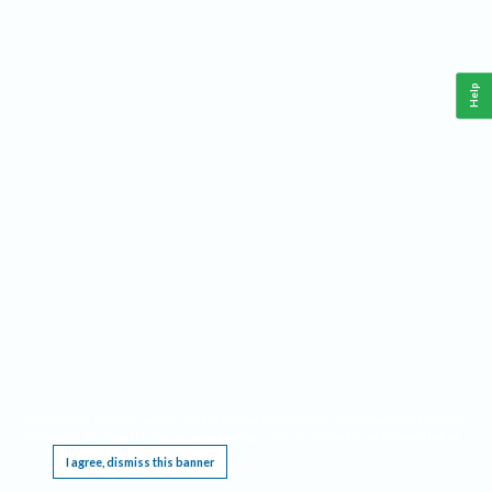
Help
This website requires cookies, and the limited processing of your personal data in order
to function. By using the site you are agreeing to this as outlined in our
Privacy Notice
.
I agree, dismiss this banner