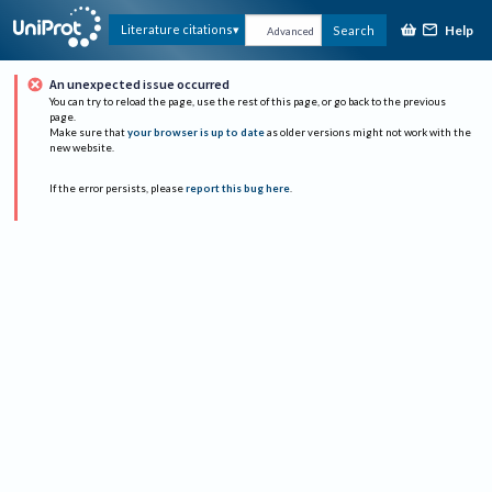
Help
Literature citations
Search
Advanced
An unexpected issue occurred
You can try to reload the page, use the rest of this page, or go back to the previous
page.
Make sure that
your browser is up to date
as older versions might not work with the
new website.
If the error persists, please
report this bug here
.