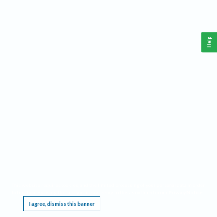
Help
This website requires cookies, and the limited processing of your personal data in order
to function. By using the site you are agreeing to this as outlined in our
Privacy Notice
.
I agree, dismiss this banner