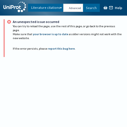
Help
Literature citations
Search
Advanced
An unexpected issue occurred
You can try to reload the page, use the rest of this page, or go back to the previous
page.
Make sure that
your browser is up to date
as older versions might not work with the
new website.
If the error persists, please
report this bug here
.