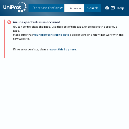
Help
Literature citations
Search
Advanced
An unexpected issue occurred
You can try to reload the page, use the rest of this page, or go back to the previous
page.
Make sure that
your browser is up to date
as older versions might not work with the
new website.
If the error persists, please
report this bug here
.