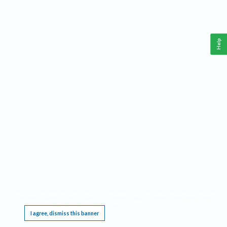
Help
This website requires cookies, and the limited processing of your personal data in order
to function. By using the site you are agreeing to this as outlined in our
Privacy Notice
.
I agree, dismiss this banner