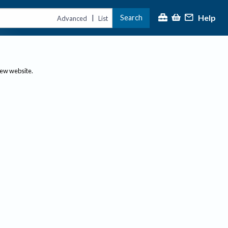
Help
Search
|
Advanced
List
new website.