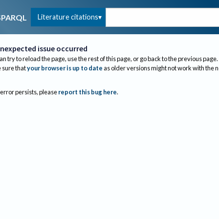
Literature citations
SPARQL
nexpected issue occurred
an try to reload the page, use the rest of this page, or go back to the previous page.
sure that
your browser is up to date
as older versions might not work with the 
 error persists, please
report this bug here
.