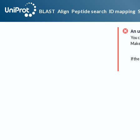
BLAST
Align
Peptide search
ID mapping
An u
You c
Make 
If the