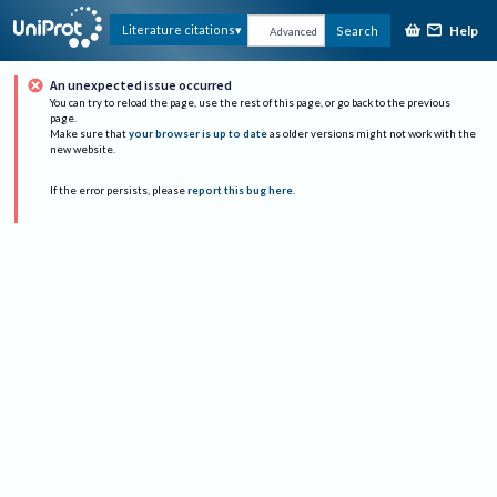
Help
Literature citations
Search
Advanced
An unexpected issue occurred
You can try to reload the page, use the rest of this page, or go back to the previous
page.
Make sure that
your browser is up to date
as older versions might not work with the
new website.
If the error persists, please
report this bug here
.