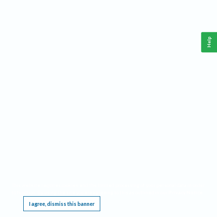
Help
This website requires cookies, and the limited processing of your personal data in order
to function. By using the site you are agreeing to this as outlined in our
Privacy Notice
.
I agree, dismiss this banner