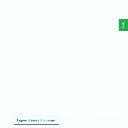
Help
This website requires cookies, and the limited processing of your personal data in order
to function. By using the site you are agreeing to this as outlined in our
Privacy Notice
.
I agree, dismiss this banner