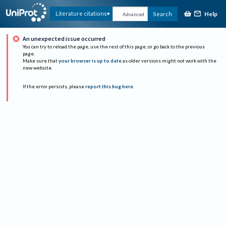
Help
Literature citations
Search
Advanced
An unexpected issue occurred
You can try to reload the page, use the rest of this page, or go back to the previous
page.
Make sure that
your browser is up to date
as older versions might not work with the
new website.
If the error persists, please
report this bug here
.