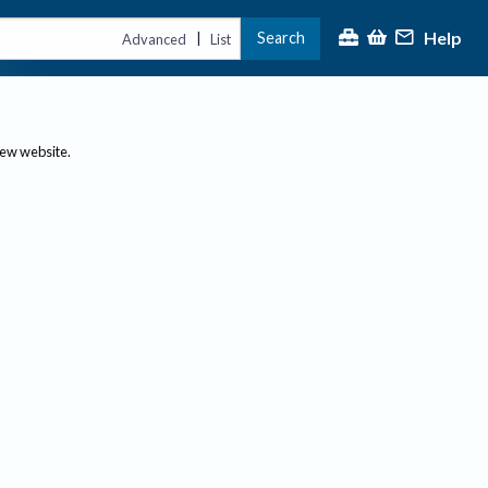
Help
Search
|
Advanced
List
new website.