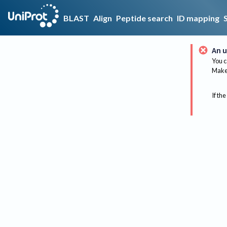
BLAST
Align
Peptide search
ID mapping
An u
You c
Make 
If the