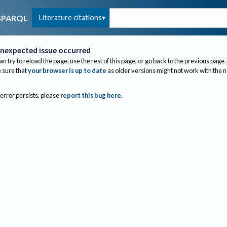
Literature citations
SPARQL
nexpected issue occurred
an try to reload the page, use the rest of this page, or go back to the previous page.
sure that
your browser is up to date
as older versions might not work with the 
 error persists, please
report this bug here
.