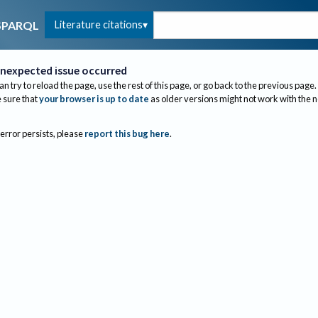
Literature citations
SPARQL
nexpected issue occurred
an try to reload the page, use the rest of this page, or go back to the previous page.
sure that
your browser is up to date
as older versions might not work with the 
 error persists, please
report this bug here
.