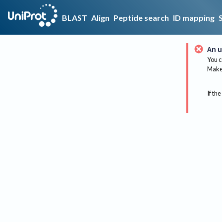
BLAST
Align
Peptide search
ID mapping
An u
You c
Make 
If the