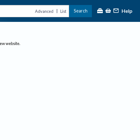
Help
Search
|
Advanced
List
new website.