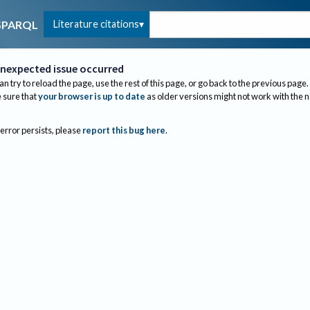
Literature citations
SPARQL
nexpected issue occurred
an try to reload the page, use the rest of this page, or go back to the previous page.
sure that
your browser is up to date
as older versions might not work with the 
 error persists, please
report this bug here
.