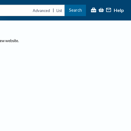
Help
Search
|
Advanced
List
new website.