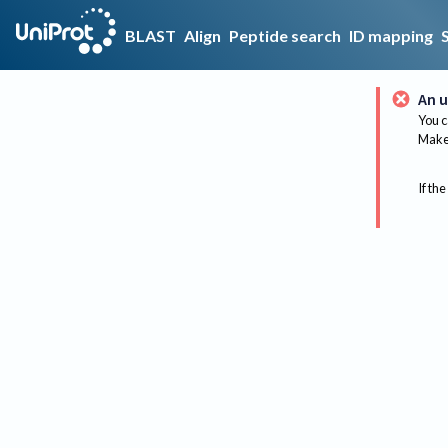
BLAST
Align
Peptide search
ID mapping
An u
You c
Make 
If the