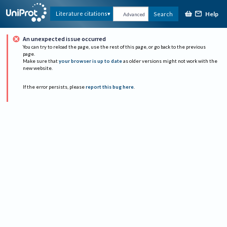
Help
Literature citations
Search
Advanced
An unexpected issue occurred
You can try to reload the page, use the rest of this page, or go back to the previous
page.
Make sure that
your browser is up to date
as older versions might not work with the
new website.
If the error persists, please
report this bug here
.