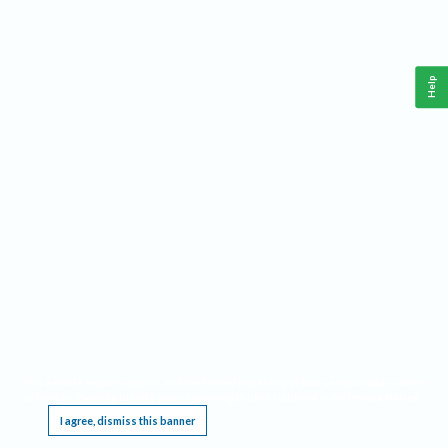
Help
This website requires cookies, and the limited processing of your personal data in order
to function. By using the site you are agreeing to this as outlined in our
Privacy Notice
.
I agree, dismiss this banner