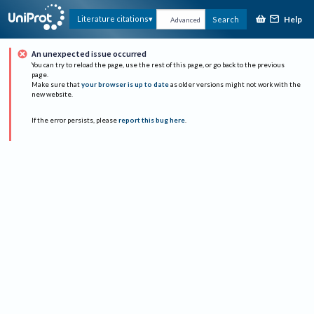
Help
Literature citations
Search
Advanced
An unexpected issue occurred
You can try to reload the page, use the rest of this page, or go back to the previous
page.
Make sure that
your browser is up to date
as older versions might not work with the
new website.
If the error persists, please
report this bug here
.