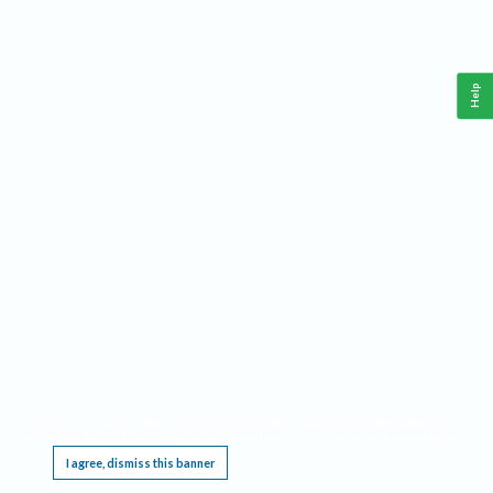
Help
This website requires cookies, and the limited processing of your personal data in order
to function. By using the site you are agreeing to this as outlined in our
Privacy Notice
.
I agree, dismiss this banner