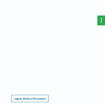
Help
This website requires cookies, and the limited processing of your personal data in order
to function. By using the site you are agreeing to this as outlined in our
Privacy Notice
.
I agree, dismiss this banner