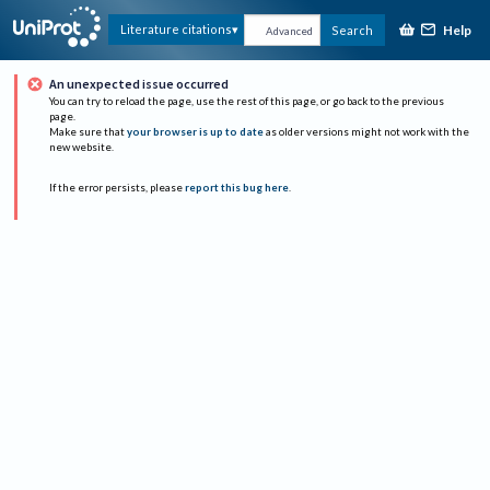
Help
Literature citations
Search
Advanced
An unexpected issue occurred
You can try to reload the page, use the rest of this page, or go back to the previous
page.
Make sure that
your browser is up to date
as older versions might not work with the
new website.
If the error persists, please
report this bug here
.