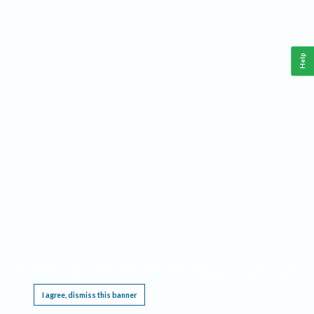
Help
This website requires cookies, and the limited processing of your personal data in order
to function. By using the site you are agreeing to this as outlined in our
Privacy Notice
.
I agree, dismiss this banner