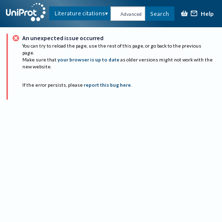
Help
Literature citations
Search
Advanced
An unexpected issue occurred
You can try to reload the page, use the rest of this page, or go back to the previous
page.
Make sure that
your browser is up to date
as older versions might not work with the
new website.
If the error persists, please
report this bug here
.