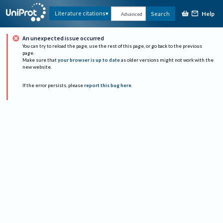
Help
Literature citations
Search
Advanced
An unexpected issue occurred
You can try to reload the page, use the rest of this page, or go back to the previous
page.
Make sure that
your browser is up to date
as older versions might not work with the
new website.
If the error persists, please
report this bug here
.