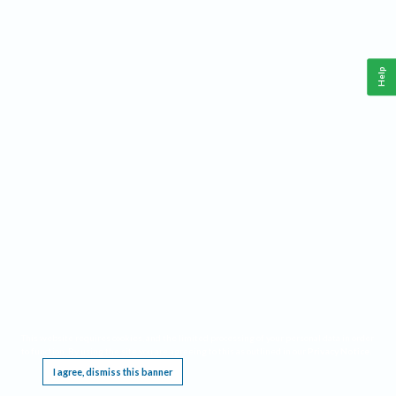
Help
This website requires cookies, and the limited processing of your personal data in order
to function. By using the site you are agreeing to this as outlined in our
Privacy Notice
.
I agree, dismiss this banner