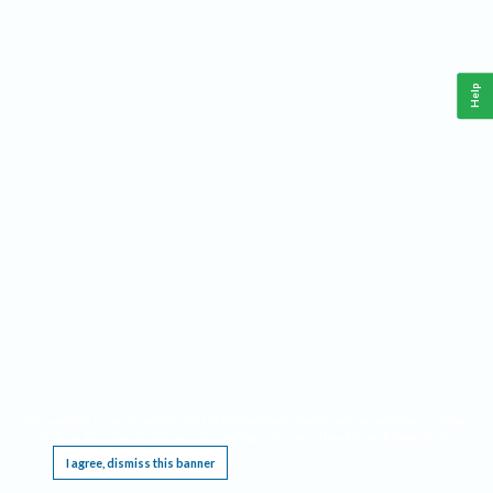
Help
This website requires cookies, and the limited processing of your personal data in order
to function. By using the site you are agreeing to this as outlined in our
Privacy Notice
.
I agree, dismiss this banner