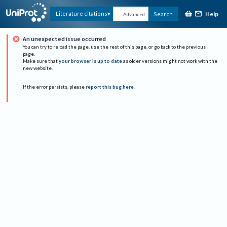
Help
Literature citations
Search
Advanced
An unexpected issue occurred
You can try to reload the page, use the rest of this page, or go back to the previous
page.
Make sure that
your browser is up to date
as older versions might not work with the
new website.
If the error persists, please
report this bug here
.