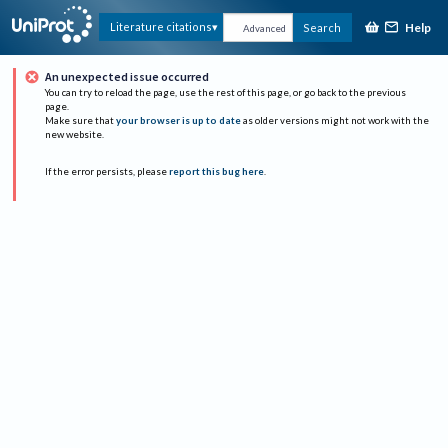
Help
Literature citations
Search
Advanced
An unexpected issue occurred
You can try to reload the page, use the rest of this page, or go back to the previous
page.
Make sure that
your browser is up to date
as older versions might not work with the
new website.
If the error persists, please
report this bug here
.