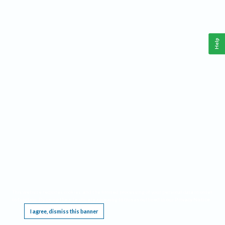
Help
This website requires cookies, and the limited processing of your personal data in order
to function. By using the site you are agreeing to this as outlined in our
Privacy Notice
.
I agree, dismiss this banner