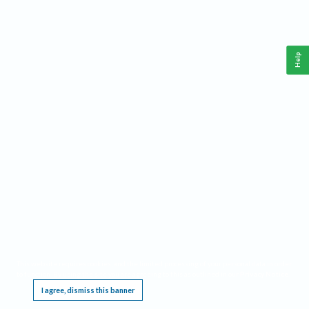
Help
This website requires cookies, and the limited processing of your personal data in order
to function. By using the site you are agreeing to this as outlined in our
Privacy Notice
.
I agree, dismiss this banner