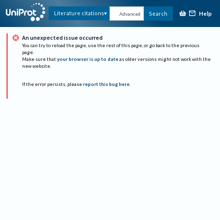
Help
Literature citations
Search
Advanced
An unexpected issue occurred
You can try to reload the page, use the rest of this page, or go back to the previous
page.
Make sure that
your browser is up to date
as older versions might not work with the
new website.
If the error persists, please
report this bug here
.