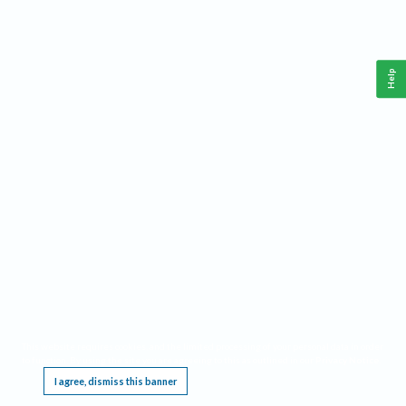
Help
This website requires cookies, and the limited processing of your personal data in order
to function. By using the site you are agreeing to this as outlined in our
Privacy Notice
.
I agree, dismiss this banner