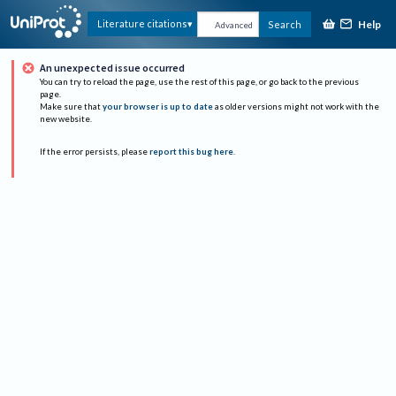
Help
Literature citations
Search
Advanced
An unexpected issue occurred
You can try to reload the page, use the rest of this page, or go back to the previous
page.
Make sure that
your browser is up to date
as older versions might not work with the
new website.
If the error persists, please
report this bug here
.