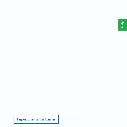
Help
This website requires cookies, and the limited processing of your personal data in order
to function. By using the site you are agreeing to this as outlined in our
Privacy Notice
.
I agree, dismiss this banner