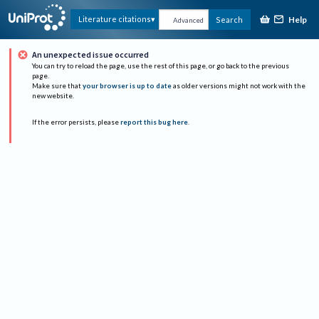
Help
Literature citations
Search
Advanced
An unexpected issue occurred
You can try to reload the page, use the rest of this page, or go back to the previous
page.
Make sure that
your browser is up to date
as older versions might not work with the
new website.
If the error persists, please
report this bug here
.