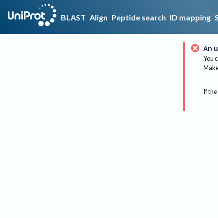
BLAST
Align
Peptide search
ID mapping
An u
You c
Make 
If the