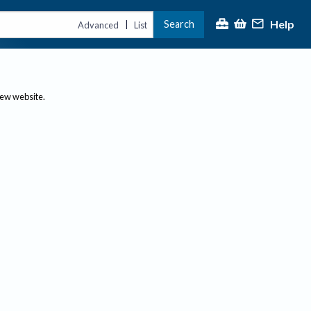
Help
Search
|
Advanced
List
new website.