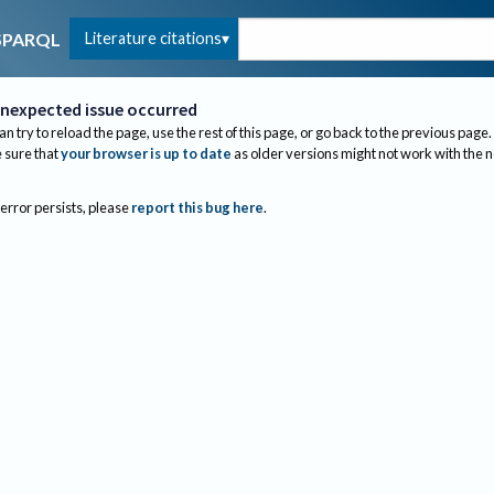
Literature citations
SPARQL
nexpected issue occurred
an try to reload the page, use the rest of this page, or go back to the previous page.
sure that
your browser is up to date
as older versions might not work with the 
 error persists, please
report this bug here
.