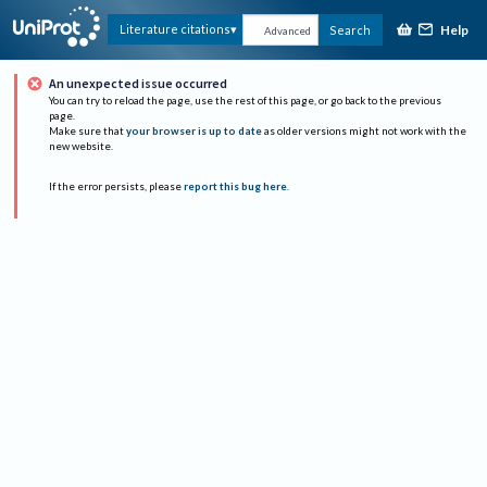
Help
Literature citations
Search
Advanced
An unexpected issue occurred
You can try to reload the page, use the rest of this page, or go back to the previous
page.
Make sure that
your browser is up to date
as older versions might not work with the
new website.
If the error persists, please
report this bug here
.