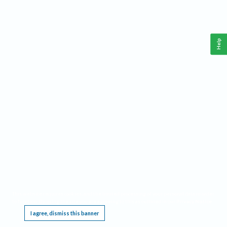
Help
This website requires cookies, and the limited processing of your personal data in order
to function. By using the site you are agreeing to this as outlined in our
Privacy Notice
.
I agree, dismiss this banner