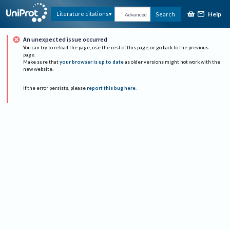
Help
Literature citations
Search
Advanced
An unexpected issue occurred
You can try to reload the page, use the rest of this page, or go back to the previous
page.
Make sure that
your browser is up to date
as older versions might not work with the
new website.
If the error persists, please
report this bug here
.