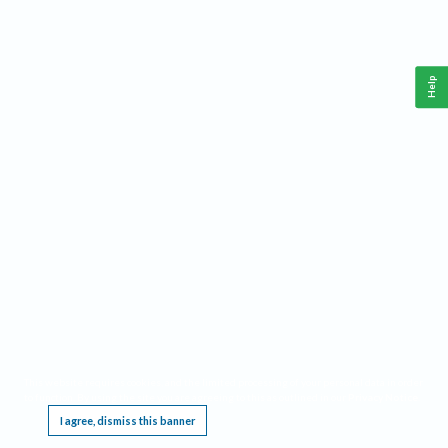
Help
This website requires cookies, and the limited processing of your personal data in order
to function. By using the site you are agreeing to this as outlined in our
Privacy Notice
.
I agree, dismiss this banner