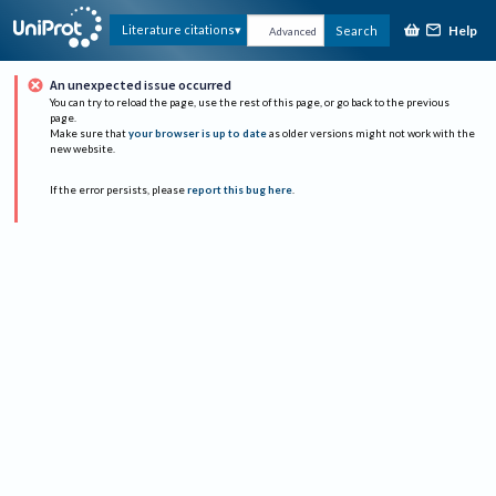
Help
Literature citations
Search
Advanced
An unexpected issue occurred
You can try to reload the page, use the rest of this page, or go back to the previous
page.
Make sure that
your browser is up to date
as older versions might not work with the
new website.
If the error persists, please
report this bug here
.