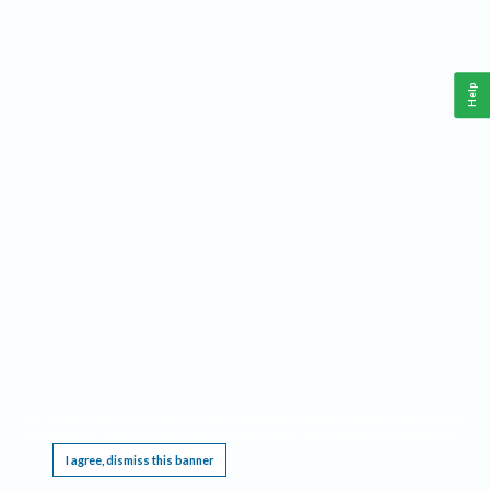
Help
This website requires cookies, and the limited processing of your personal data in order
to function. By using the site you are agreeing to this as outlined in our
Privacy Notice
.
I agree, dismiss this banner